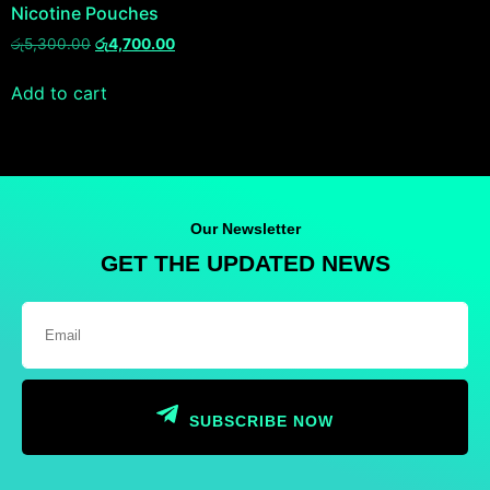
Nicotine Pouches
රු
5,300.00
රු
4,700.00
Add to cart
Our Newsletter
GET THE UPDATED NEWS
SUBSCRIBE NOW