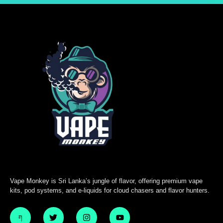
Vape Monkey is Sri Lanka’s jungle of flavor, offering premium vape
kits, pod systems, and e-liquids for cloud chasers and flavor hunters.