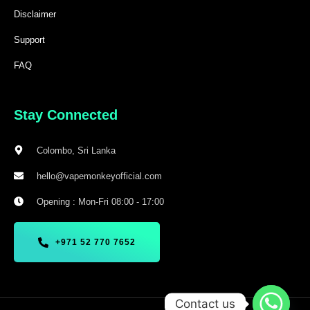
Disclaimer
Support
FAQ
Stay Connected
Colombo, Sri Lanka
hello@vapemonkeyofficial.com
Opening : Mon-Fri 08:00 - 17:00
+971 52 770 7652
Contact us