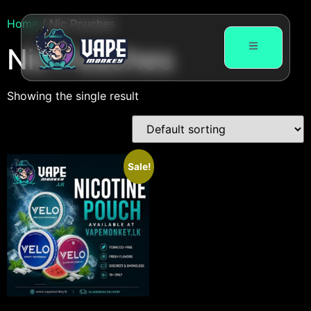
Home
/ Nic Pouches
Nic Pouches
Showing the single result
Sale!