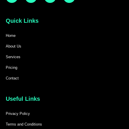
Quick Links
Home
About Us
Services
Pricing
Contact
Useful Links
Privacy Policy
Terms and Conditions