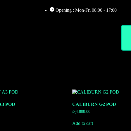
Opening : Mon-Fri 08:00 - 17:00
Home
About
Shop
A3 POD
CALIBURN G2 POD
රු
4,800.00
Add to cart