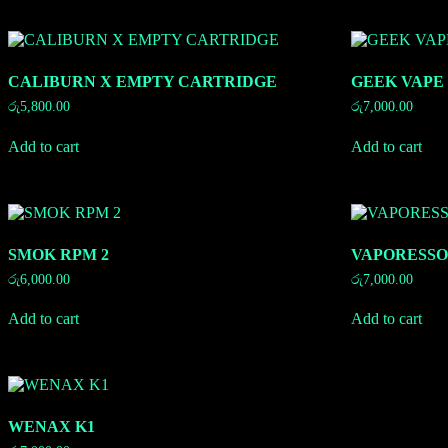
CALIBURN X EMPTY CARTRIDGE
GEEK VAPE
රු
5,800.00
රු
7,000.00
Add to cart
Add to cart
SMOK RPM 2
VAPORESSO
රු
6,000.00
රු
7,000.00
Add to cart
Add to cart
WENAX K1