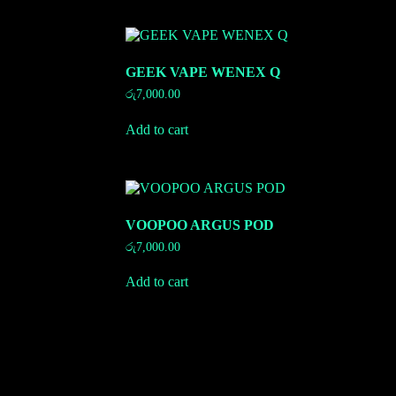
GEEK VAPE WENEX Q
රු
7,000.00
Add to cart
VOOPOO ARGUS POD
රු
7,000.00
Add to cart