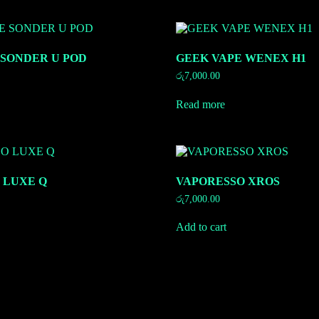
 SONDER U POD
GEEK VAPE WENEX H1
රු
7,000.00
Read more
 LUXE Q
VAPORESSO XROS
රු
7,000.00
Add to cart