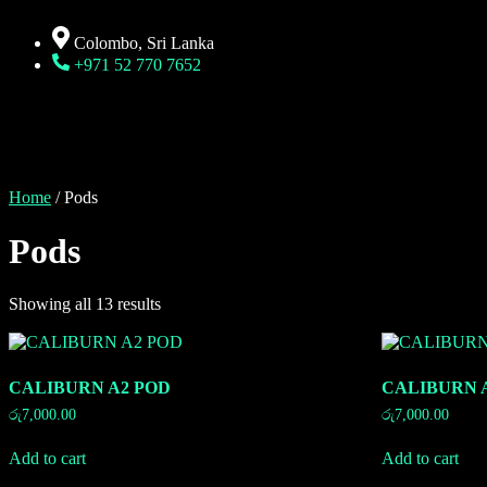
Colombo, Sri Lanka
+971 52 770 7652
Home
/ Pods
Pods
Showing all 13 results
CALIBURN A2 POD
CALIBURN 
රු
7,000.00
රු
7,000.00
Add to cart
Add to cart