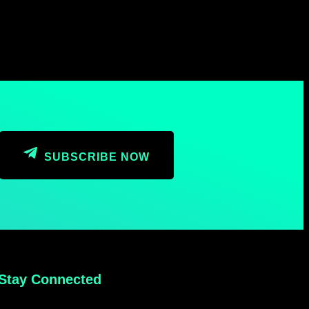
SUBSCRIBE NOW
Stay Connected