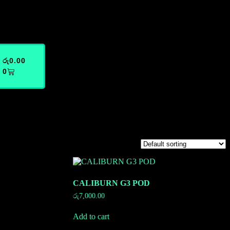
රු
0.00
0
CALIBURN G3 POD
රු
7,000.00
Add to cart