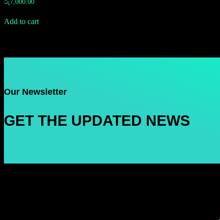
රු
7,000.00
Add to cart
Our Newsletter
GET THE UPDATED NEWS