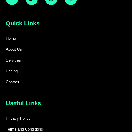
Quick Links
Home
About Us
Services
Pricing
Contact
Useful Links
Privacy Policy
Terms and Conditions