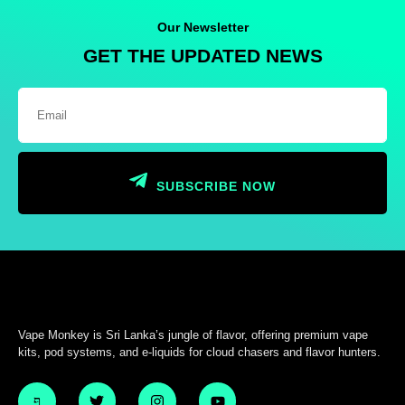
Our Newsletter
GET THE UPDATED NEWS
SUBSCRIBE NOW
Vape Monkey is Sri Lanka’s jungle of flavor, offering premium vape
kits, pod systems, and e-liquids for cloud chasers and flavor hunters.