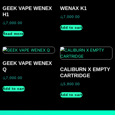
GEEK VAPE WENEX
WENAX K1
H1
රු
7,000.00
රු
7,000.00
Add to cart
Read more
GEEK VAPE WENEX
Q
CALIBURN X EMPTY
CARTRIDGE
රු
7,000.00
රු
5,800.00
Add to cart
Add to cart