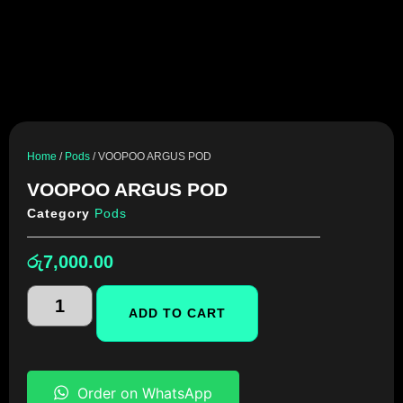
Home
/
Pods
/ VOOPOO ARGUS POD
VOOPOO ARGUS POD
Category
Pods
රු
7,000.00
ADD TO CART
Order on WhatsApp