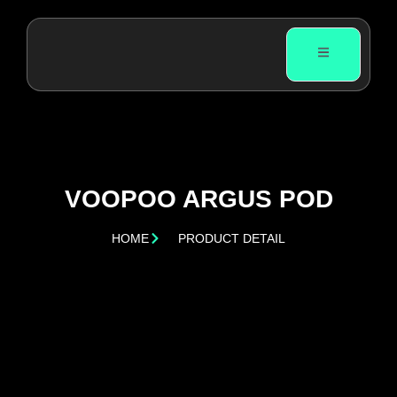
VOOPOO ARGUS POD
HOME
PRODUCT DETAIL