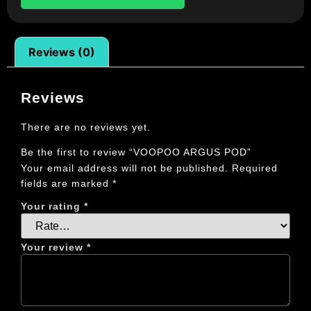
Reviews (0)
Reviews
There are no reviews yet.
Be the first to review “VOOPOO ARGUS POD”
Your email address will not be published.
Required
fields are marked
*
Your rating
*
Your review
*