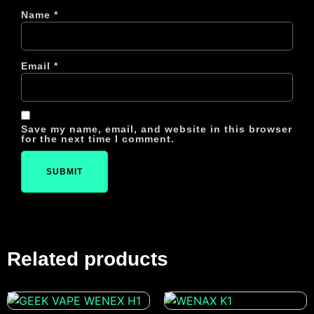
Name
*
Email
*
Save my name, email, and website in this browser
for the next time I comment.
Related products