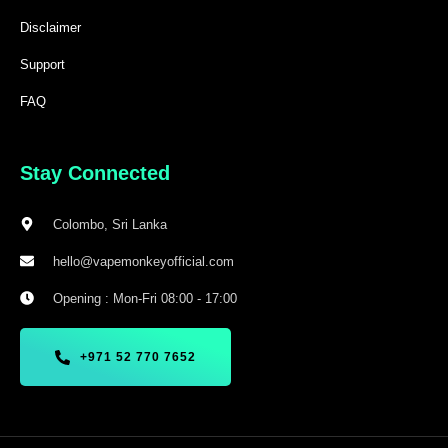
Disclaimer
Support
FAQ
Stay Connected
Colombo, Sri Lanka
hello@vapemonkeyofficial.com
Opening : Mon-Fri 08:00 - 17:00
+971 52 770 7652