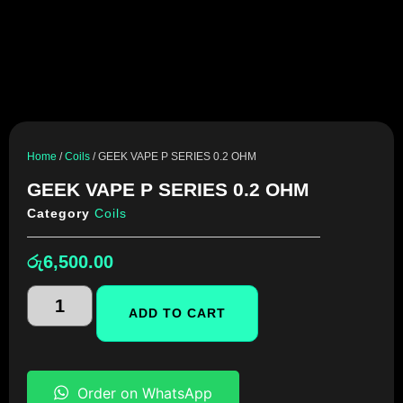
Home
/
Coils
/ GEEK VAPE P SERIES 0.2 OHM
GEEK VAPE P SERIES 0.2 OHM
Category
Coils
රු
6,500.00
ADD TO CART
Order on WhatsApp