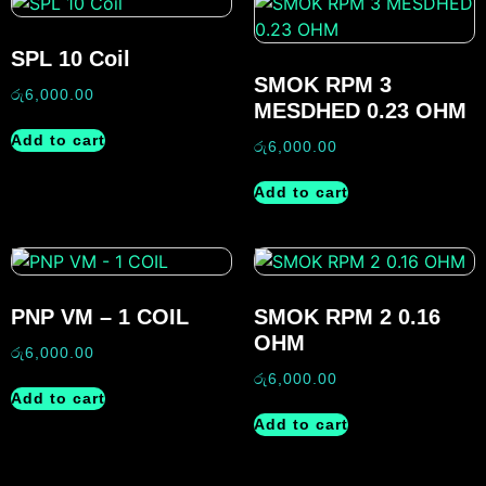
SPL 10 Coil
SMOK RPM 3
රු
6,000.00
MESDHED 0.23 OHM
Add to cart
රු
6,000.00
Add to cart
PNP VM – 1 COIL
SMOK RPM 2 0.16
OHM
රු
6,000.00
රු
6,000.00
Add to cart
Add to cart