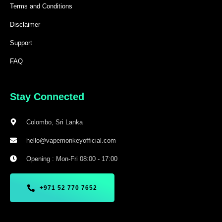
Terms and Conditions
Disclaimer
Support
FAQ
Stay Connected
Colombo, Sri Lanka
hello@vapemonkeyofficial.com
Opening : Mon-Fri 08:00 - 17:00
+971 52 770 7652