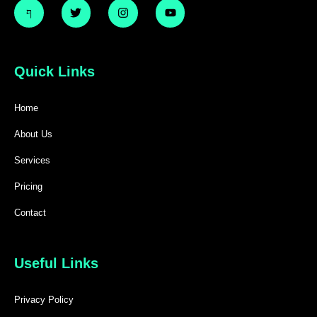
Quick Links
Home
About Us
Services
Pricing
Contact
Useful Links
Privacy Policy