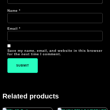
Name
*
Email
*
Save my name, email, and website in this browser
for the next time I comment.
Related products