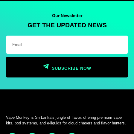
Our Newsletter
GET THE UPDATED NEWS
SUBSCRIBE NOW
Vape Monkey is Sri Lanka’s jungle of flavor, offering premium vape
kits, pod systems, and e-liquids for cloud chasers and flavor hunters.