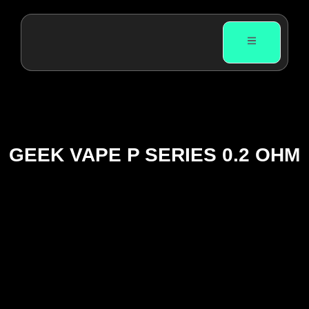
GEEK VAPE P SERIES 0.2 OHM