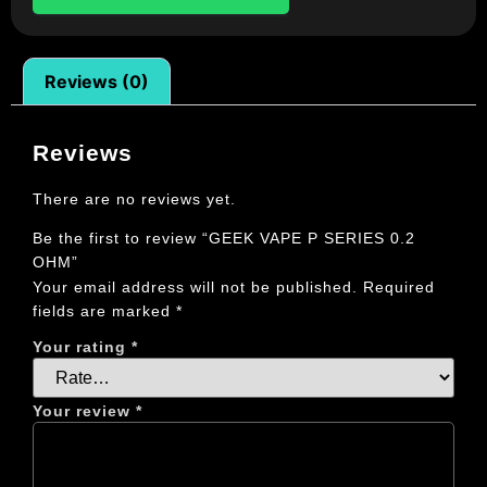
Reviews (0)
Reviews
There are no reviews yet.
Be the first to review “GEEK VAPE P SERIES 0.2
OHM”
Your email address will not be published.
Required
fields are marked
*
Your rating
*
Your review
*