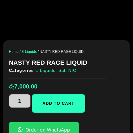
Home
/
E-Liquids
/ NASTY RED RAGE LIQUID
NASTY RED RAGE LIQUID
Categories
E-Liquids
,
Salt NIC
රු
7,000.00
ADD TO CART
Order on WhatsApp