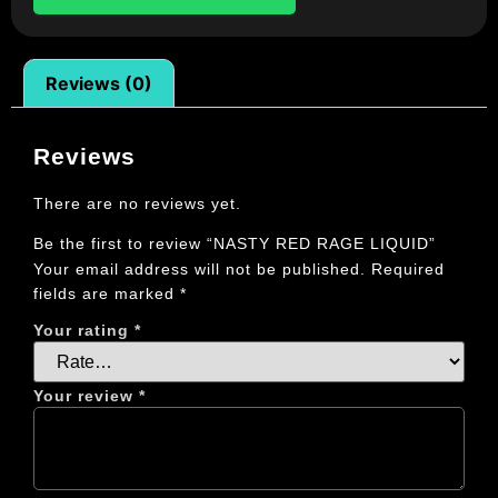
Reviews (0)
Reviews
There are no reviews yet.
Be the first to review “NASTY RED RAGE LIQUID”
Your email address will not be published.
Required
fields are marked
*
Your rating
*
Your review
*