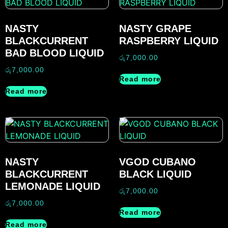
NASTY
NASTY GRAPE
BLACKCURRENT
RASPBERRY LIQUID
BAD BLOOD LIQUID
රු
7,000.00
රු
7,000.00
Read more
Read more
NASTY
VGOD CUBANO
BLACKCURRENT
BLACK LIQUID
LEMONADE LIQUID
රු
7,000.00
රු
7,000.00
Read more
Read more