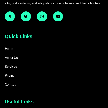
kits, pod systems, and e-liquids for cloud chasers and flavor hunters.
Quick Links
Home
About Us
Services
Pricing
Contact
Useful Links