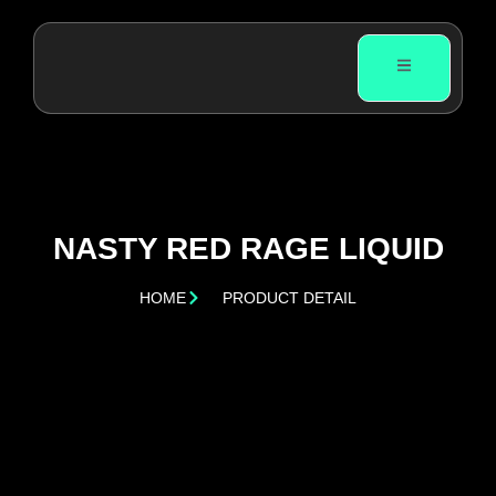
NASTY RED RAGE LIQUID
HOME
PRODUCT DETAIL