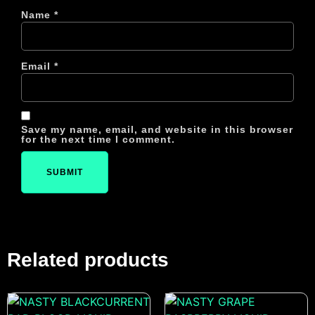
Name
*
Email
*
Save my name, email, and website in this browser
for the next time I comment.
Related products