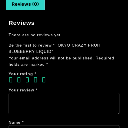
Reviews (0)
Reviews
There are no reviews yet.
Be the first to review “TOKYO CRAZY FRUIT
BLUEBERRY LIQUID”
Your email address will not be published.
Required
fields are marked
*
Your rating
*
Your review
*
Name
*