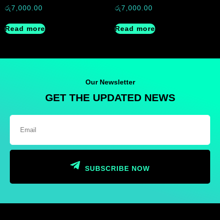
රු
7,000.00
රු
7,000.00
Read more
Read more
Our Newsletter
GET THE UPDATED NEWS
SUBSCRIBE NOW