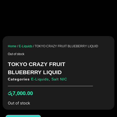
Home
/
E-Liquids
/ TOKYO CRAZY FRUIT BLUEBERRY LIQUID
Out of stock
TOKYO CRAZY FRUIT
BLUEBERRY LIQUID
Categories
E-Liquids
,
Salt NIC
රු
7,000.00
Out of stock