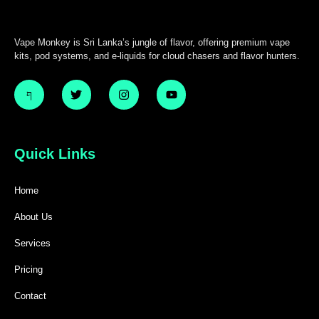
Vape Monkey is Sri Lanka’s jungle of flavor, offering premium vape
kits, pod systems, and e-liquids for cloud chasers and flavor hunters.
Quick Links
Home
About Us
Services
Pricing
Contact