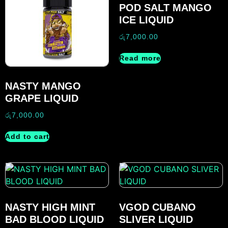
POD SALT MANGO
ICE LIQUID
රු
7,000.00
Read more
NASTY MANGO
GRAPE LIQUID
රු
7,000.00
Add to cart
NASTY HIGH MINT
VGOD CUBANO
BAD BLOOD LIQUID
SLIVER LIQUID