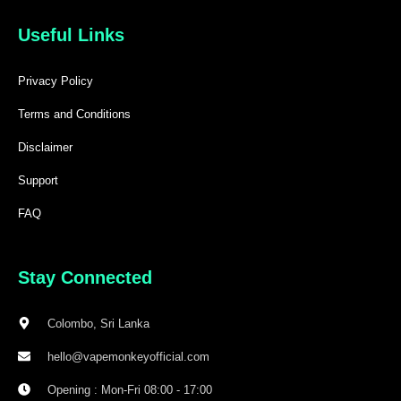
Useful Links
Privacy Policy
Terms and Conditions
Disclaimer
Support
FAQ
Stay Connected
Colombo, Sri Lanka
hello@vapemonkeyofficial.com
Opening : Mon-Fri 08:00 - 17:00