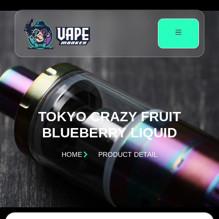
TOKYO CRAZY FRUIT
BLUEBERRY LIQUID
HOME
PRODUCT DETAIL