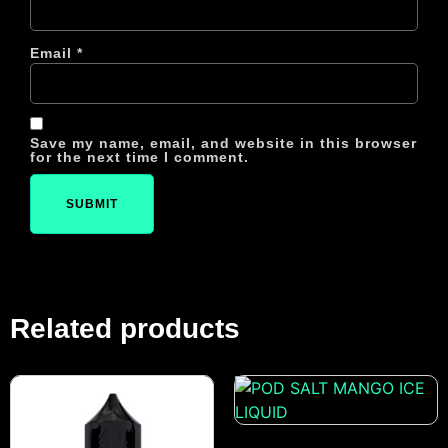
Email
*
Save my name, email, and website in this browser
for the next time I comment.
Related products