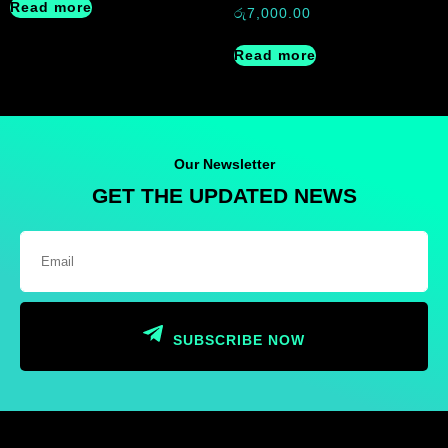
Read more
රු
7,000.00
Read more
Our Newsletter
GET THE UPDATED NEWS
SUBSCRIBE NOW