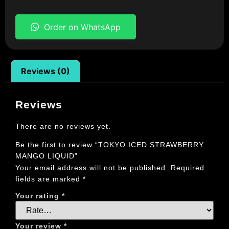
Order on WhatsApp
Reviews (0)
Reviews
There are no reviews yet.
Be the first to review “TOKYO ICED STRAWBERRY
MANGO LIQUID”
Your email address will not be published.
Required
fields are marked
*
Your rating
*
Your review
*