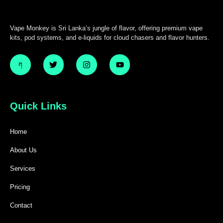
Vape Monkey is Sri Lanka’s jungle of flavor, offering premium vape
kits, pod systems, and e-liquids for cloud chasers and flavor hunters.
Quick Links
Home
About Us
Services
Pricing
Contact