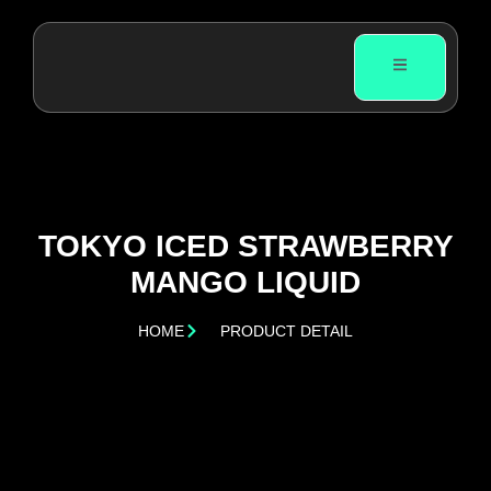
TOKYO ICED STRAWBERRY
MANGO LIQUID
HOME
PRODUCT DETAIL