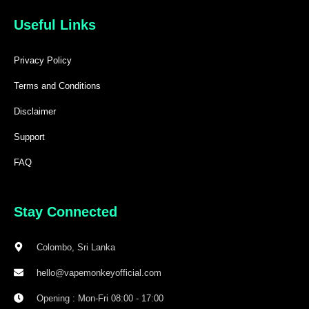
Useful Links
Privacy Policy
Terms and Conditions
Disclaimer
Support
FAQ
Stay Connected
Colombo, Sri Lanka
hello@vapemonkeyofficial.com
Opening : Mon-Fri 08:00 - 17:00