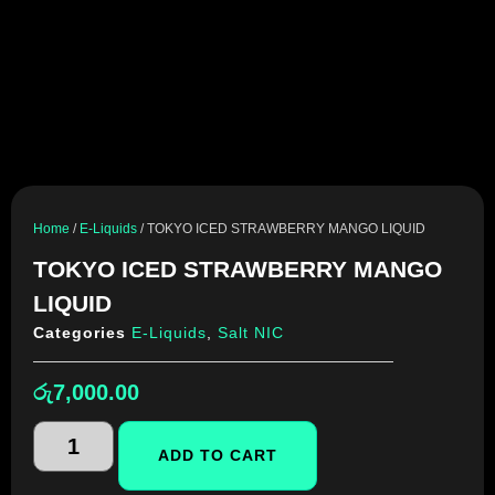
Home
/
E-Liquids
/ TOKYO ICED STRAWBERRY MANGO LIQUID
TOKYO ICED STRAWBERRY MANGO
LIQUID
Categories
E-Liquids
,
Salt NIC
රු
7,000.00
ADD TO CART