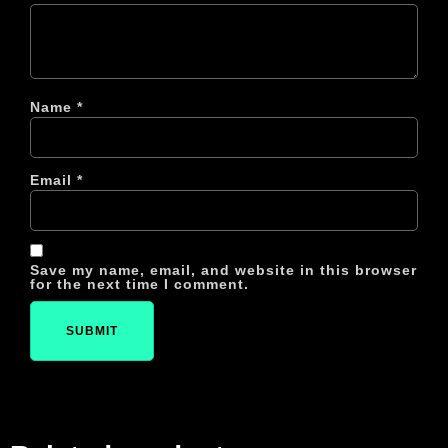
Name
*
Email
*
Save my name, email, and website in this browser
for the next time I comment.