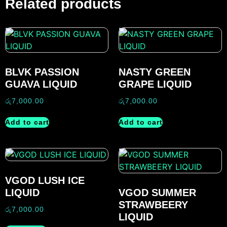
Related products
BLVK PASSION
NASTY GREEN
GUAVA LIQUID
GRAPE LIQUID
රු
7,000.00
රු
7,000.00
Add to cart
Add to cart
VGOD LUSH ICE
LIQUID
VGOD SUMMER
STRAWBEERY
රු
7,000.00
LIQUID