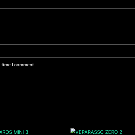
t time I comment.