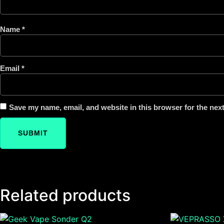
Name
*
Email
*
Save my name, email, and website in this browser for the nex
Related products