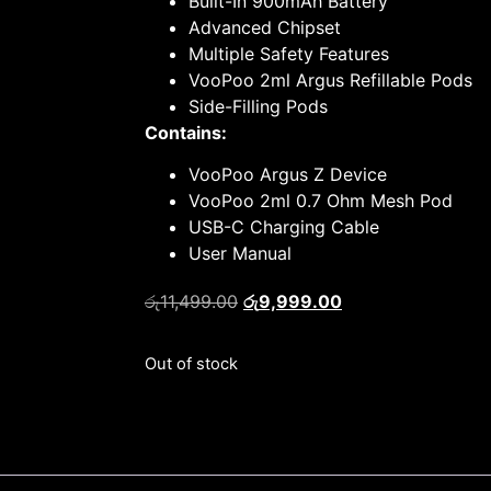
Built-In 900mAh Battery
Advanced Chipset
Multiple Safety Features
VooPoo 2ml Argus Refillable Pods
Side-Filling Pods
Contains:
VooPoo Argus Z Device
VooPoo 2ml 0.7 Ohm Mesh Pod
USB-C Charging Cable
User Manual
රු
11,499.00
රු
9,999.00
Out of stock