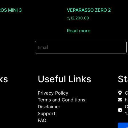
OS MINI 3
VEPARASSO ZERO 2
රු
12,200.00
Read more
ks
Useful Links
St
Privacy Policy
C
Terms and Conditions
h
Disclaimer
O
Support
1
FAQ