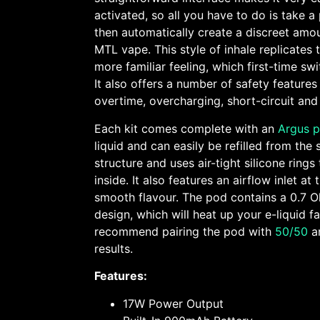
activated, so all you have to do is take a 
then automatically create a discreet amou
MTL vape. This style of inhale replicates 
more familiar feeling, which first-time sw
It also offers a number of safety features
overtime, overcharging, short-circuit and
Each kit comes complete with an
Argus 
liquid and can easily be refilled from the 
structure and uses air-tight silicone rings 
inside. It also features an airflow inlet a
smooth flavour. The pod contains a 0.7 
design, which will heat up your e-liquid f
recommend pairing the pod with
50/50
a
results.
Features:
17W Power Output