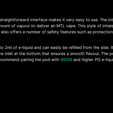
raightforward interface makes it very easy to use. The kit i
mount of vapour to deliver an MTL vape. This style of inhale
It also offers a number of safety features such as protectio
o 2ml of e-liquid and can easily be refilled from the side. I
irflow inlet at the bottom that ensures a smooth flavour. Th
e recommend pairing the pod with
50/50
and higher PG e-liqui