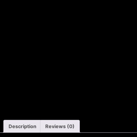
Description
Reviews (0)