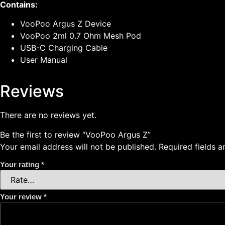
Contains:
VooPoo Argus Z Device
VooPoo 2ml 0.7 Ohm Mesh Pod
USB-C Charging Cable
User Manual
Reviews
There are no reviews yet.
Be the first to review “VooPoo Argus Z”
Your email address will not be published.
Required fields 
Your rating
*
Your review
*