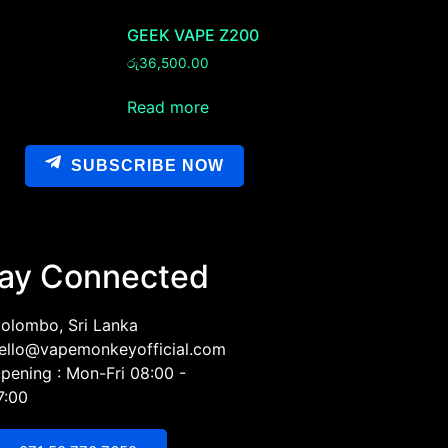
GEEK VAPE Z200
රු
36,500.00
Read more
SUBSCRIBE NOW
ay Connected
olombo, Sri Lanka
ello@vapemonkeyofficial.com
pening : Mon-Fri 08:00 -
7:00