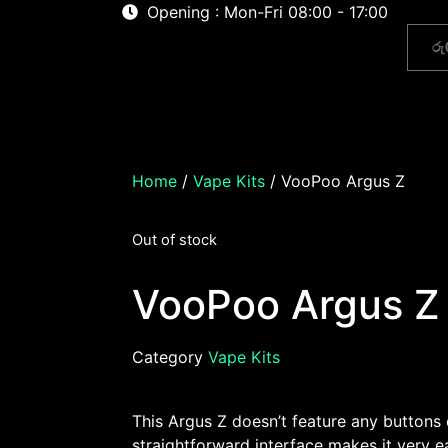
Opening : Mon-Fri 08:00 - 17:00
රු
Home
About
Shop
Home
/
Vape Kits
/ VooPoo Argus Z
Out of stock
VooPoo Argus Z
Category
Vape Kits
This Argus Z doesn’t feature any buttons
straightforward interface makes it very ea