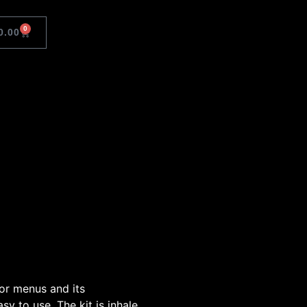
0
0.00
 or menus and its
sy to use. The kit is inhale