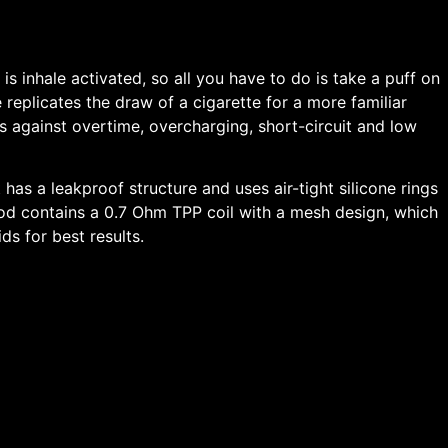
s inhale activated, so all you have to do is take a puff on
 replicates the draw of a cigarette for a more familiar
ns against overtime, overcharging, short-circuit and low
t has a leakproof structure and uses air-tight silicone rings
e pod contains a 0.7 Ohm TPP coil with a mesh design, which
ds for best results.