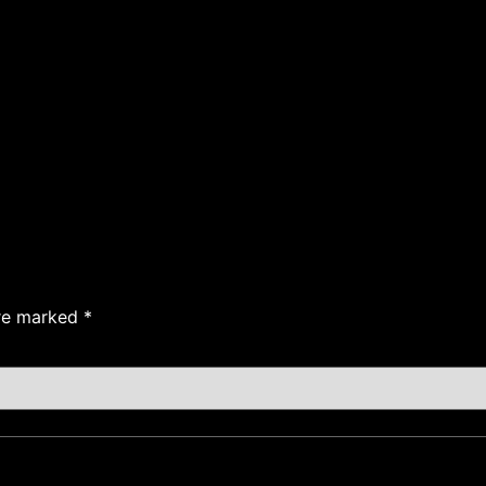
are marked
*