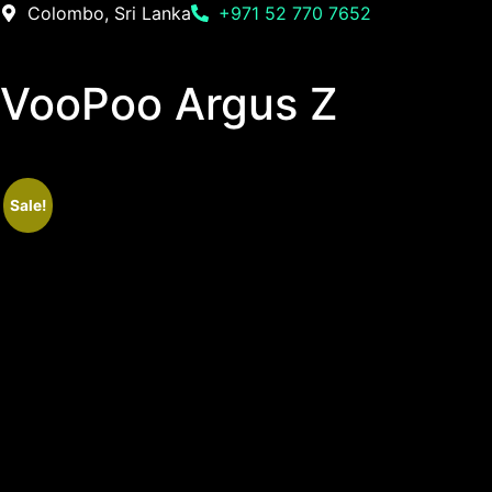
Colombo, Sri Lanka
+971 52 770 7652
VooPoo Argus Z
Sale!