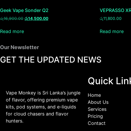
Geek Vape Sonder Q2
VEPRASSO XR
රු
16,900.00
රු
14,500.00
රු
11,800.00
Read more
Read more
Our Newsletter
GET THE UPDATED NEWS
Quick Lin
Vape Monkey is Sri Lanka’s jungle
Home
of flavor, offering premium vape
About Us
kits, pod systems, and e-liquids
Services
for cloud chasers and flavor
Pricing
hunters.
Contact