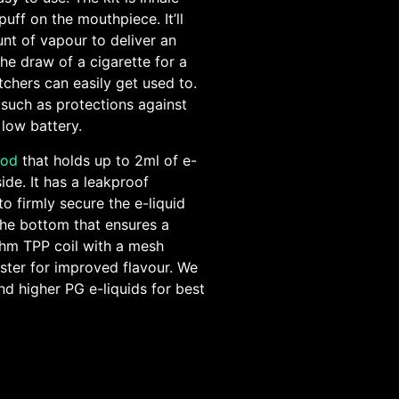
puff on the mouthpiece. It’ll
nt of vapour to deliver an
the draw of a cigarette for a
itchers can easily get used to.
 such as protections against
 low battery.
pod
that holds up to 2ml of e-
side. It has a leakproof
to firmly secure the e-liquid
t the bottom that ensures a
Ohm TPP coil with a mesh
aster for improved flavour. We
nd higher PG e-liquids for best