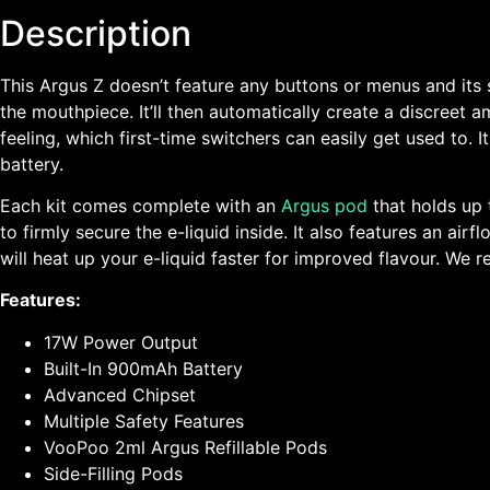
Description
This Argus Z doesn’t feature any buttons or menus and its st
the mouthpiece. It’ll then automatically create a discreet a
feeling, which first-time switchers can easily get used to. 
battery.
Each kit comes complete with an
Argus pod
that holds up t
to firmly secure the e-liquid inside. It also features an a
will heat up your e-liquid faster for improved flavour. W
Features:
17W Power Output
Built-In 900mAh Battery
Advanced Chipset
Multiple Safety Features
VooPoo 2ml Argus Refillable Pods
Side-Filling Pods