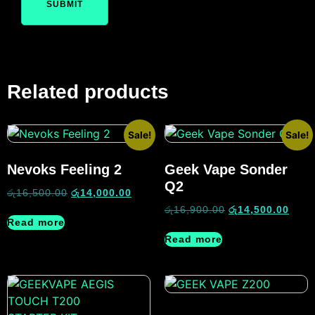
Related products
Sale!
Sale!
Nevoks Feeling 2
Geek Vape Sonder
Q2
රු
16,500.00
රු
14,000.00
රු
16,900.00
රු
14,500.00
Read more
Read more