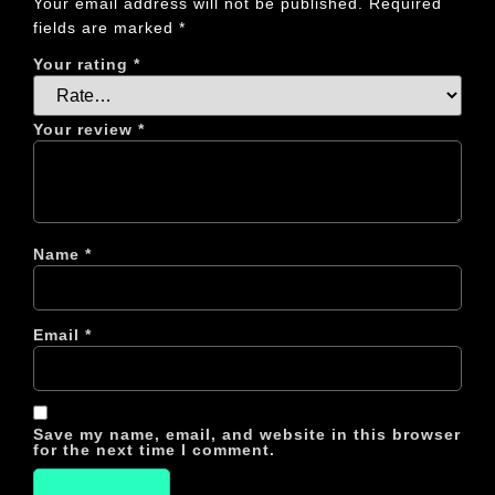
Your email address will not be published.
Required
fields are marked
*
Your rating
*
Your review
*
Name
*
Email
*
Save my name, email, and website in this browser
for the next time I comment.