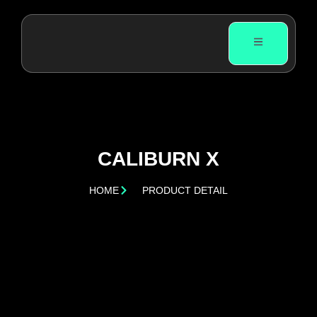
CALIBURN X
HOME
PRODUCT DETAIL