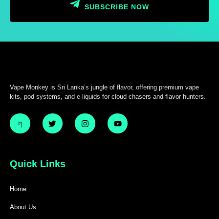
SUBSCRIBE NOW
Vape Monkey is Sri Lanka’s jungle of flavor, offering premium vape
kits, pod systems, and e-liquids for cloud chasers and flavor hunters.
Quick Links
Home
About Us