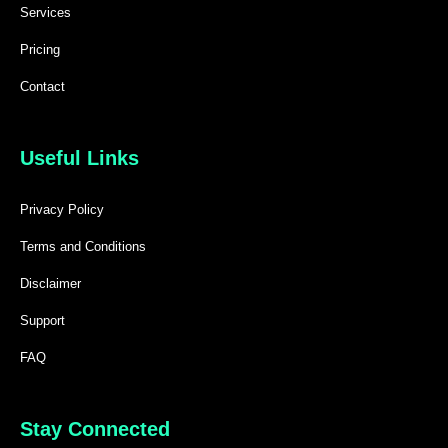
Services
Pricing
Contact
Useful Links
Privacy Policy
Terms and Conditions
Disclaimer
Support
FAQ
Stay Connected