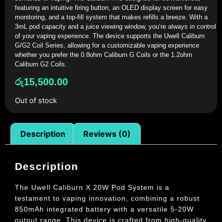
featuring an intuitive firing button, an OLED display screen for easy
monitoring, and a top-fill system that makes refills a breeze. With a
3mL pod capacity and a juice viewing window, you’re always in control
of your vaping experience. The device supports the Uwell Caliburn
G/G2 Coil Series, allowing for a customizable vaping experience
whether you prefer the 0.8ohm Caliburn G Coils or the 1.2ohm
Caliburn G2 Coils.
රු
15,500.00
Out of stock
Description
Reviews (0)
Description
The Uwell Caliburn X 20W Pod System is a
testament to vaping innovation, combining a robust
850mAh integrated battery with a versatile 5-20W
output range. This device is crafted from high-quality