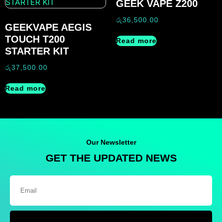
GEEK VAPE Z200
රු
36,500.00
GEEKVAPE AEGIS
TOUCH T200
Read more
STARTER KIT
රු
37,500.00
Read more
Our Newsletter
GET THE UPDATED NEWS