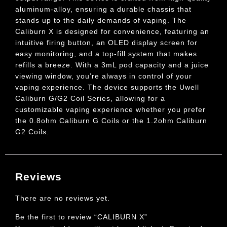
aluminum-alloy, ensuring a durable chassis that
stands up to the daily demands of vaping. The
Caliburn X is designed for convenience, featuring an
intuitive firing button, an OLED display screen for
easy monitoring, and a top-fill system that makes
refills a breeze. With a 3mL pod capacity and a juice
viewing window, you’re always in control of your
vaping experience. The device supports the Uwell
Caliburn G/G2 Coil Series, allowing for a
customizable vaping experience whether you prefer
the 0.8ohm Caliburn G Coils or the 1.2ohm Caliburn
G2 Coils.
Reviews
There are no reviews yet.
Be the first to review “CALIBURN X”