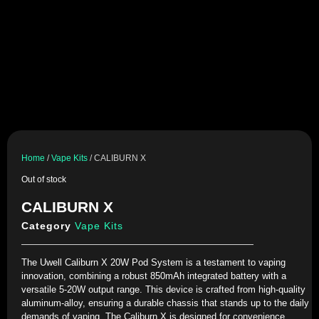
Home
/
Vape Kits
/ CALIBURN X
Out of stock
CALIBURN X
Category
Vape Kits
The Uwell Caliburn X 20W Pod System is a testament to vaping
innovation, combining a robust 850mAh integrated battery with a
versatile 5-20W output range. This device is crafted from high-quality
aluminum-alloy, ensuring a durable chassis that stands up to the daily
demands of vaping. The Caliburn X is designed for convenience,