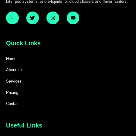
kits, pod systems, and e-liquids for cloud chasers and flavor hunters.
Quick Links
Home
About Us
Services
Pricing
Contact
Useful Links