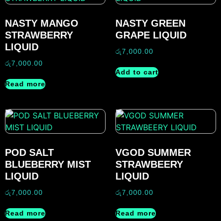
NASTY MANGO
NASTY GREEN
STRAWBERRY
GRAPE LIQUID
LIQUID
රු
7,000.00
රු
7,000.00
Add to cart
Read more
POD SALT
VGOD SUMMER
BLUEBERRY MIST
STRAWBEERY
LIQUID
LIQUID
රු
7,000.00
රු
7,000.00
Read more
Read more