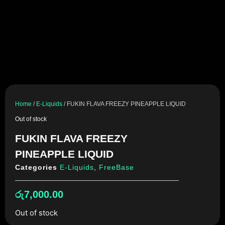
Home
/
E-Liquids
/ FUKIN FLAVA FREEZY PINEAPPLE LIQUID
Out of stock
FUKIN FLAVA FREEZY
PINEAPPLE LIQUID
Categories
E-Liquids
,
FreeBase
රු
7,000.00
Out of stock