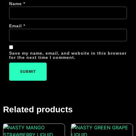
Name
*
Email
*
Save my name, email, and website in this browser
for the next time I comment.
Related products