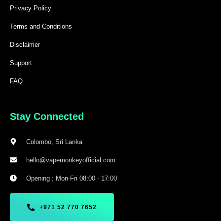
Privacy Policy
Terms and Conditions
Disclaimer
Support
FAQ
Stay Connected
Colombo, Sri Lanka
hello@vapemonkeyofficial.com
Opening : Mon-Fri 08:00 - 17:00
+971 52 770 7652