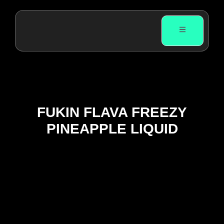
FUKIN FLAVA FREEZY
PINEAPPLE LIQUID