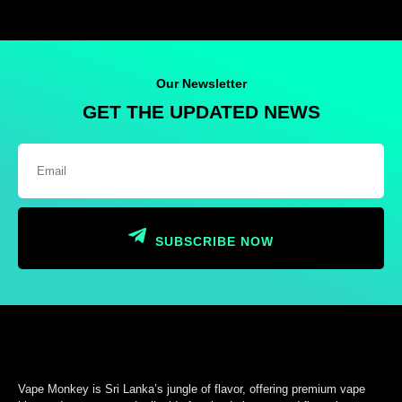
Our Newsletter
GET THE UPDATED NEWS
SUBSCRIBE NOW
Vape Monkey is Sri Lanka’s jungle of flavor, offering premium vape