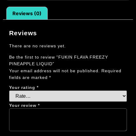
Reviews (0)
Reviews
There are no reviews yet.
Be the first to review “FUKIN FLAVA FREEZY
PINEAPPLE LIQUID”
Your email address will not be published.
Required
fields are marked
*
Your rating
*
Your review
*