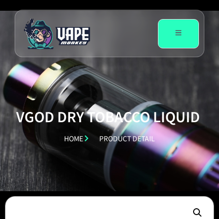
VGOD DRY TOBACCO LIQUID
HOME
PRODUCT DETAIL