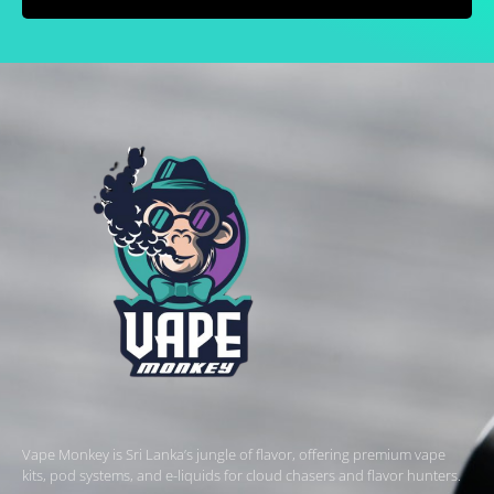
Vape Monkey is Sri Lanka’s jungle of flavor, offering premium vape
kits, pod systems, and e-liquids for cloud chasers and flavor hunters.