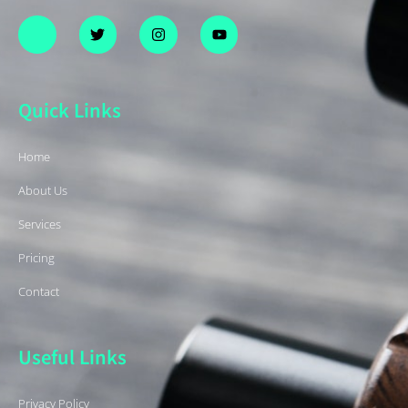
Quick Links
Home
About Us
Services
Pricing
Contact
Useful Links
Privacy Policy