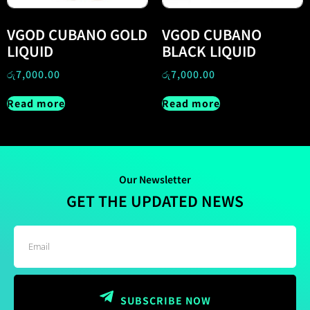
VGOD CUBANO GOLD
VGOD CUBANO
LIQUID
BLACK LIQUID
රු
7,000.00
රු
7,000.00
Read more
Read more
Our Newsletter
GET THE UPDATED NEWS
SUBSCRIBE NOW