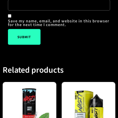
Save my name, email, and website in this browser
for the next time I comment.
Related products