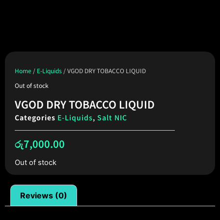
Home
/
E-Liquids
/ VGOD DRY TOBACCO LIQUID
Out of stock
VGOD DRY TOBACCO LIQUID
Categories
E-Liquids
,
Salt NIC
රු
7,000.00
Out of stock
Reviews (0)