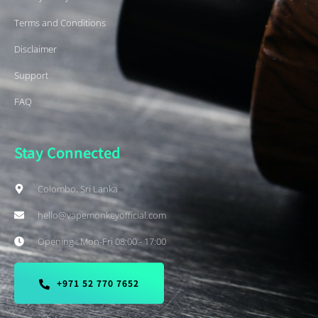
Terms and Conditions
Disclaimer
Support
FAQ
Stay Connected
Colombo, Sri Lanka
hello@vapemonkeyofficial.com
Opening : Mon-Fri 08:00 - 17:00
+971 52 770 7652