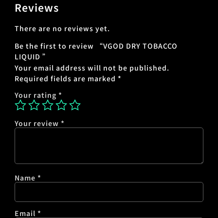
Reviews
There are no reviews yet.
Be the first to review “VGOD DRY TOBACCO
LIQUID ”
Your email address will not be published.
Required fields are marked
*
Your rating
*
Your review
*
Name
*
Email
*