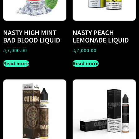
NASTY HIGH MINT
NASTY PEACH
BAD BLOOD LIQUID
LEMONADE LIQUID
රු
7,000.00
රු
7,000.00
Read more
Read more