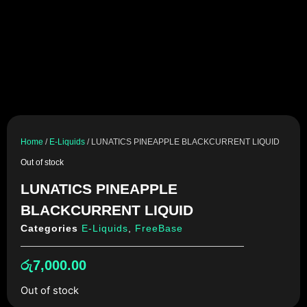
Home
/
E-Liquids
/ LUNATICS PINEAPPLE BLACKCURRENT LIQUID
Out of stock
LUNATICS PINEAPPLE
BLACKCURRENT LIQUID
Categories
E-Liquids
,
FreeBase
රු
7,000.00
Out of stock