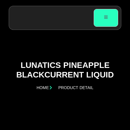
LUNATICS PINEAPPLE
BLACKCURRENT LIQUID
HOME
PRODUCT DETAIL