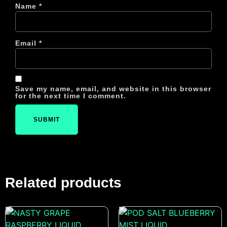
Name
*
Email
*
Save my name, email, and website in this browser
for the next time I comment.
Related products