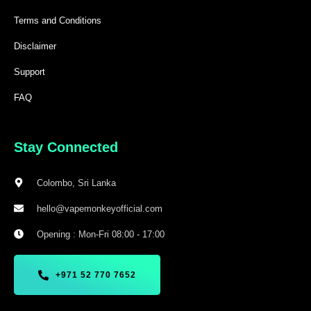
Terms and Conditions
Disclaimer
Support
FAQ
Stay Connected
Colombo, Sri Lanka
hello@vapemonkeyofficial.com
Opening : Mon-Fri 08:00 - 17:00
+971 52 770 7652