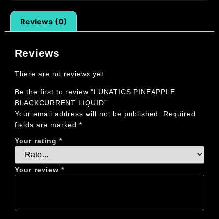
Reviews (0)
Reviews
There are no reviews yet.
Be the first to review “LUNATICS PINEAPPLE
BLACKCURRENT LIQUID”
Your email address will not be published.
Required
fields are marked
*
Your rating
*
Your review
*