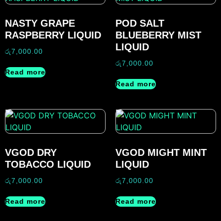
NASTY GRAPE
POD SALT
RASPBERRY LIQUID
BLUEBERRY MIST
LIQUID
රු
7,000.00
රු
7,000.00
Read more
Read more
VGOD DRY
VGOD MIGHT MINT
TOBACCO LIQUID
LIQUID
රු
7,000.00
රු
7,000.00
Read more
Read more