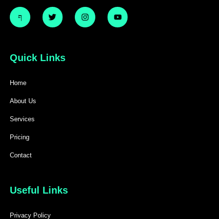
Quick Links
Home
About Us
Services
Pricing
Contact
Useful Links
Privacy Policy