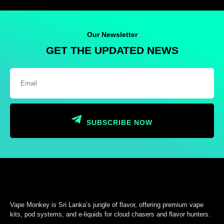
Our Newsletter
GET THE UPDATED NEWS
SUBSCRIBE NOW
Vape Monkey is Sri Lanka’s jungle of flavor, offering premium vape
kits, pod systems, and e-liquids for cloud chasers and flavor hunters.