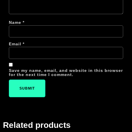
Name
*
Email
*
Save my name, email, and website in this browser
for the next time I comment.
Related products