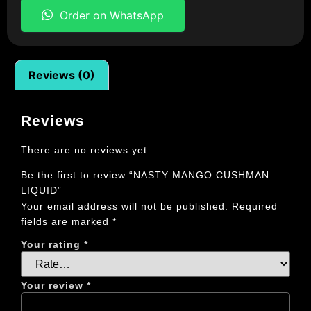
Order on WhatsApp
Reviews (0)
Reviews
There are no reviews yet.
Be the first to review “NASTY MANGO CUSHMAN
LIQUID”
Your email address will not be published.
Required
fields are marked
*
Your rating
*
Your review
*