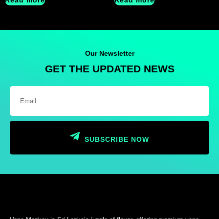
Read more
Read more
Our Newsletter
GET THE UPDATED NEWS
SUBSCRIBE NOW