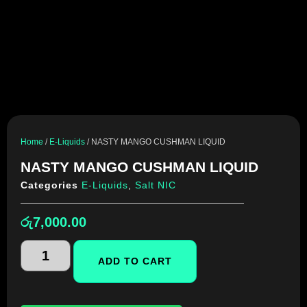
Home
/
E-Liquids
/ NASTY MANGO CUSHMAN LIQUID
NASTY MANGO CUSHMAN LIQUID
Categories
E-Liquids
,
Salt NIC
රු
7,000.00
ADD TO CART