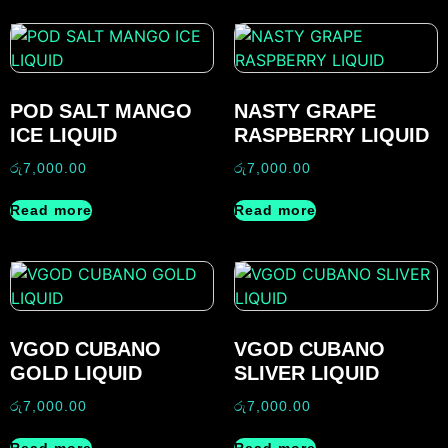
POD SALT MANGO
NASTY GRAPE
ICE LIQUID
RASPBERRY LIQUID
රු
7,000.00
රු
7,000.00
Read more
Read more
VGOD CUBANO
VGOD CUBANO
GOLD LIQUID
SLIVER LIQUID
රු
7,000.00
රු
7,000.00