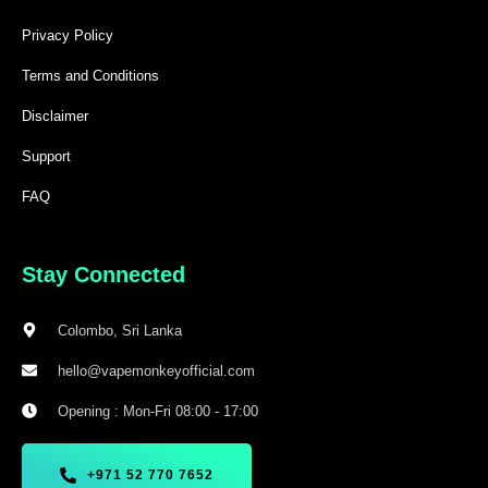
Privacy Policy
Terms and Conditions
Disclaimer
Support
FAQ
Stay Connected
Colombo, Sri Lanka
hello@vapemonkeyofficial.com
Opening : Mon-Fri 08:00 - 17:00
+971 52 770 7652