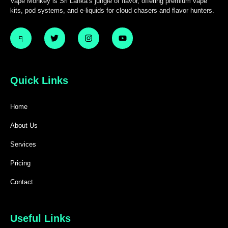
Vape Monkey is Sri Lanka’s jungle of flavor, offering premium vape
kits, pod systems, and e-liquids for cloud chasers and flavor hunters.
Quick Links
Home
About Us
Services
Pricing
Contact
Useful Links