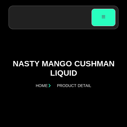
NASTY MANGO CUSHMAN
LIQUID
HOME
PRODUCT DETAIL