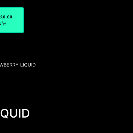
රු
0.00
0
WBERRY LIQUID
IQUID