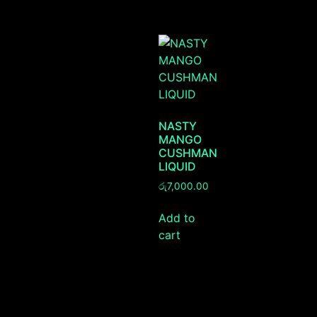
NASTY
MANGO
CUSHMAN
LIQUID
රු
7,000.00
Add to
cart