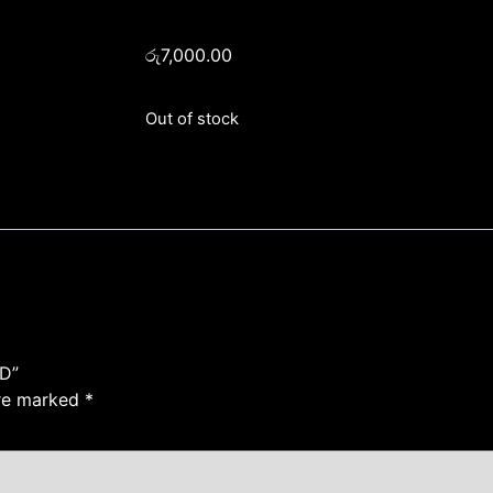
රු
7,000.00
Out of stock
D”
are marked
*