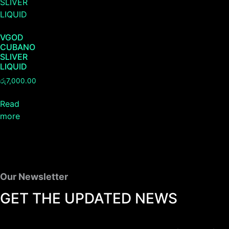
VGOD
CUBANO
SLIVER
LIQUID
රු
7,000.00
Read
more
Our Newsletter
GET THE UPDATED NEWS