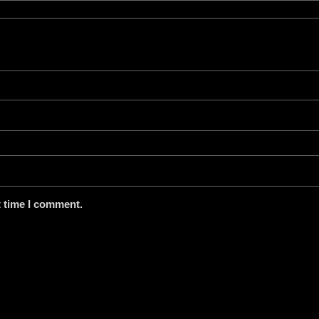
t time I comment.