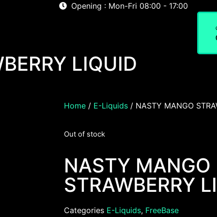
Opening : Mon-Fri 08:00 - 17:00
Home
About
Shop
BERRY LIQUID
Home
/
E-Liquids
/ NASTY MANGO STRA
Out of stock
NASTY MANGO
STRAWBERRY L
Categories
E-Liquids
,
FreeBase