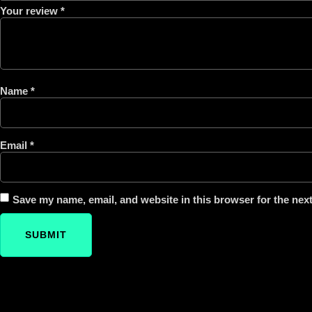
Your review
*
Name
*
Email
*
Save my name, email, and website in this browser for the nex