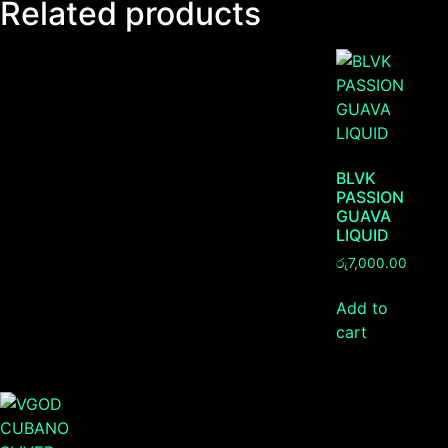
Related products
BLVK
PASSION
GUAVA
LIQUID
රු
7,000.00
Add to
cart