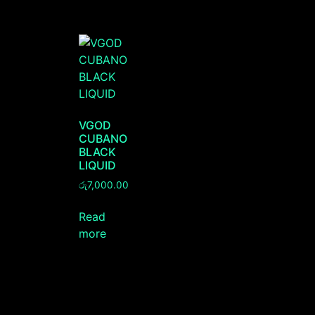
VGOD
CUBANO
BLACK
LIQUID
රු
7,000.00
Read
more