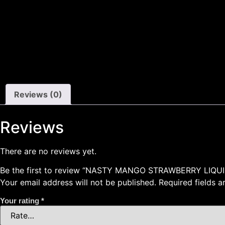
Reviews (0)
Reviews
There are no reviews yet.
Be the first to review “NASTY MANGO STRAWBERRY LIQUI
Your email address will not be published.
Required fields 
Your rating
*