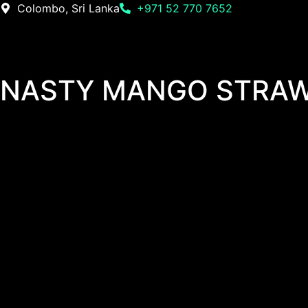
Colombo, Sri Lanka
+971 52 770 7652
NASTY MANGO STRAW