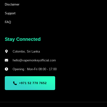
Disclaimer
Support
FAQ
Stay Connected
Colombo, Sri Lanka
hello@vapemonkeyofficial.com
Opening : Mon-Fri 08:00 - 17:00
+971 52 770 7652