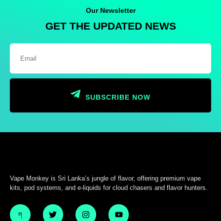
Our Newsletter
GET THE UPDATED NEWS
SUBSCRIBE NOW
Vape Monkey is Sri Lanka’s jungle of flavor, offering premium vape
kits, pod systems, and e-liquids for cloud chasers and flavor hunters.