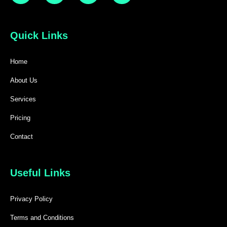
Quick Links
Home
About Us
Services
Pricing
Contact
Useful Links
Privacy Policy
Terms and Conditions