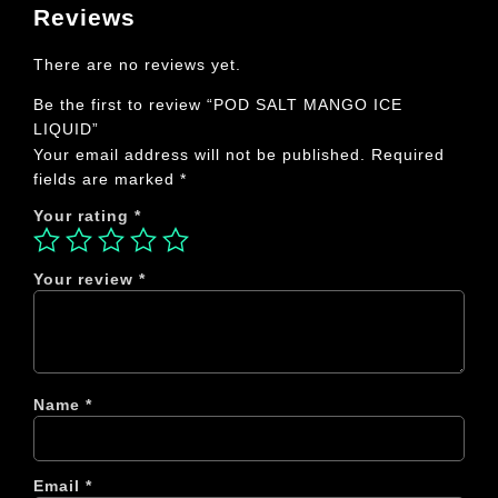
Reviews
There are no reviews yet.
Be the first to review “POD SALT MANGO ICE
LIQUID”
Your email address will not be published.
Required
fields are marked
*
Your rating
*
Your review
*
Name
*
Email
*