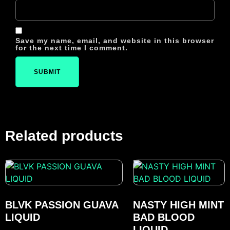
Save my name, email, and website in this browser
for the next time I comment.
Related products
BLVK PASSION GUAVA
NASTY HIGH MINT
LIQUID
BAD BLOOD
LIQUID