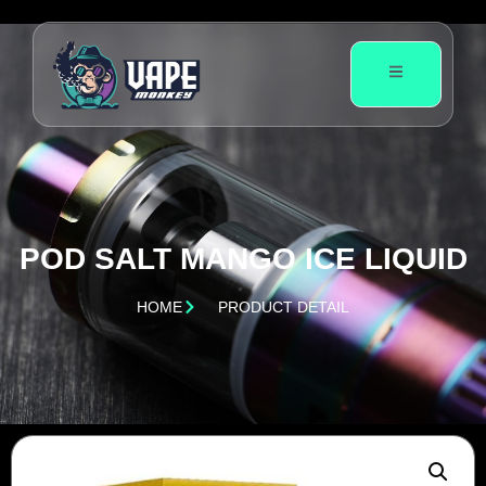
POD SALT MANGO ICE LIQUID
HOME
PRODUCT DETAIL