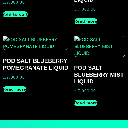
රු
7,000.00
රු
7,000.00
Add to cart
Read more
POD SALT BLUEBERRY
POMEGRANATE LIQUID
POD SALT
BLUEBERRY MIST
රු
7,000.00
LIQUID
Read more
රු
7,000.00
Read more