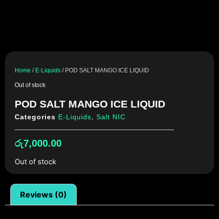
Home
/
E-Liquids
/ POD SALT MANGO ICE LIQUID
Out of stock
POD SALT MANGO ICE LIQUID
Categories
E-Liquids
,
Salt NIC
රු
7,000.00
Out of stock
Reviews (0)