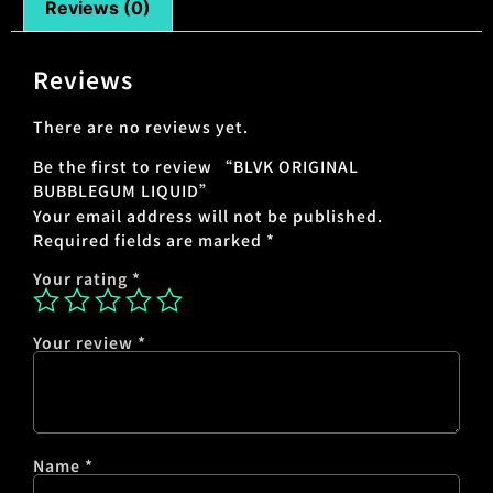
Reviews (0)
Reviews
There are no reviews yet.
Be the first to review “BLVK ORIGINAL
BUBBLEGUM LIQUID”
Your email address will not be published.
Required fields are marked
*
Your rating
*
Your review
*
Name
*