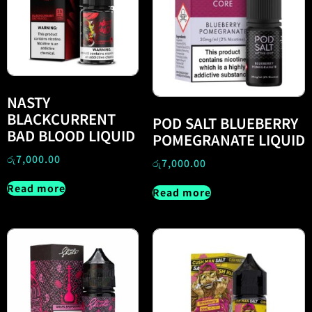
NASTY
BLACKCURRENT
POD SALT BLUEBERRY
BAD BLOOD LIQUID
POMEGRANATE LIQUID
රු
7,000.00
රු
7,000.00
Read more
Read more