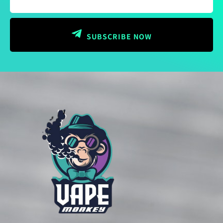
SUBSCRIBE NOW