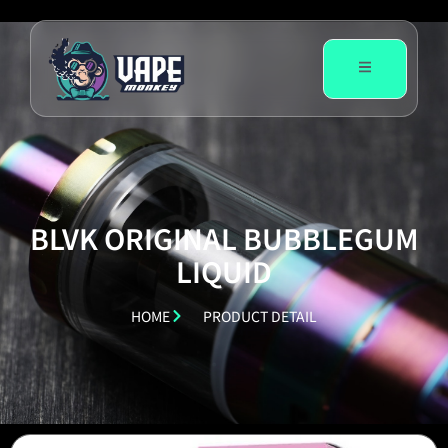
BLVK ORIGINAL BUBBLEGUM
LIQUID
HOME
PRODUCT DETAIL