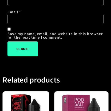
Email
*
Save my name, email, and website in this browser
for the next time I comment.
Related products