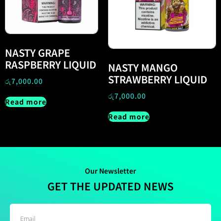
NASTY GRAPE
RASPBERRY LIQUID
NASTY MANGO
STRAWBERRY LIQUID
රු
7,000.00
රු
7,000.00
Read more
Read more
Our Newsletter
GET THE UPDATED NEWS