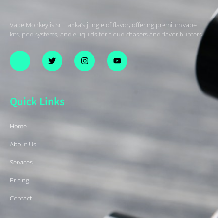
Vape Monkey is Sri Lanka’s jungle of flavor, offering premium vape
kits, pod systems, and e-liquids for cloud chasers and flavor hunters.
Quick Links
Home
About Us
Services
Pricing
Contact