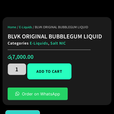
Home
/
E-Liquids
/ BLVK ORIGINAL BUBBLEGUM LIQUID
BLVK ORIGINAL BUBBLEGUM LIQUID
Categories
E-Liquids
,
Salt NIC
රු
7,000.00
ADD TO CART
Order on WhatsApp