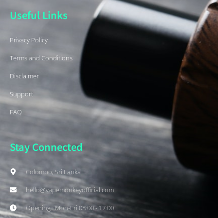
Useful Links
Privacy Policy
Terms and Conditions
Disclaimer
Support
FAQ
Stay Connected
Colombo, Sri Lanka
hello@vapemonkeyofficial.com
Opening : Mon-Fri 08:00 - 17:00