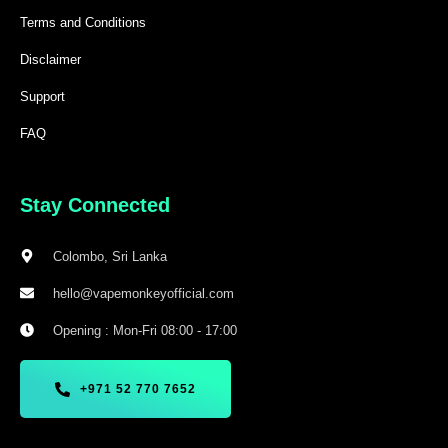
Terms and Conditions
Disclaimer
Support
FAQ
Stay Connected
Colombo, Sri Lanka
hello@vapemonkeyofficial.com
Opening : Mon-Fri 08:00 - 17:00
+971 52 770 7652