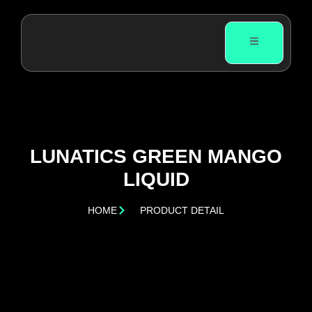
LUNATICS GREEN MANGO
LIQUID
HOME
PRODUCT DETAIL