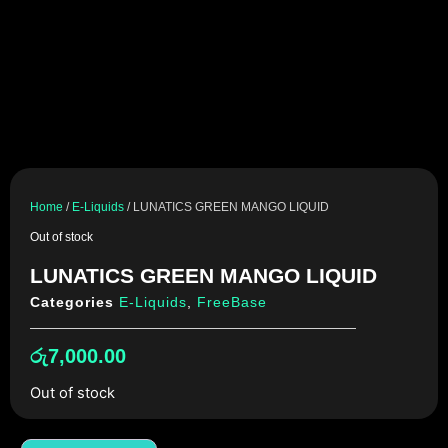
Home
/
E-Liquids
/ LUNATICS GREEN MANGO LIQUID
Out of stock
LUNATICS GREEN MANGO LIQUID
Categories
E-Liquids
,
FreeBase
රු
7,000.00
Out of stock