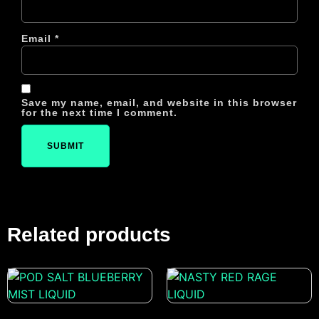
Email
*
Save my name, email, and website in this browser
for the next time I comment.
Related products