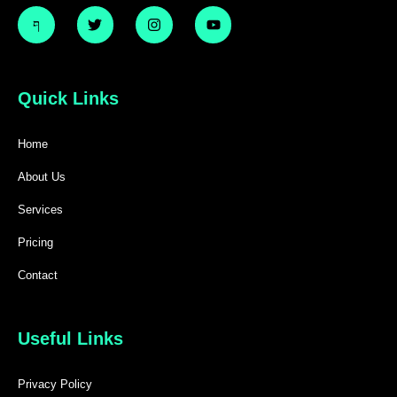
Quick Links
Home
About Us
Services
Pricing
Contact
Useful Links
Privacy Policy