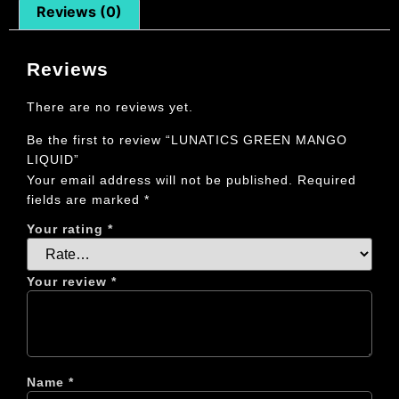
Reviews (0)
Reviews
There are no reviews yet.
Be the first to review “LUNATICS GREEN MANGO
LIQUID”
Your email address will not be published.
Required
fields are marked
*
Your rating
*
Your review
*
Name
*