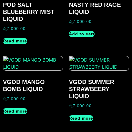
POD SALT
NASTY RED RAGE
BLUEBERRY MIST
LIQUID
LIQUID
රු
7,000.00
රු
7,000.00
Add to cart
Read more
VGOD MANGO
VGOD SUMMER
BOMB LIQUID
STRAWBEERY
LIQUID
රු
7,000.00
රු
7,000.00
Read more
Read more