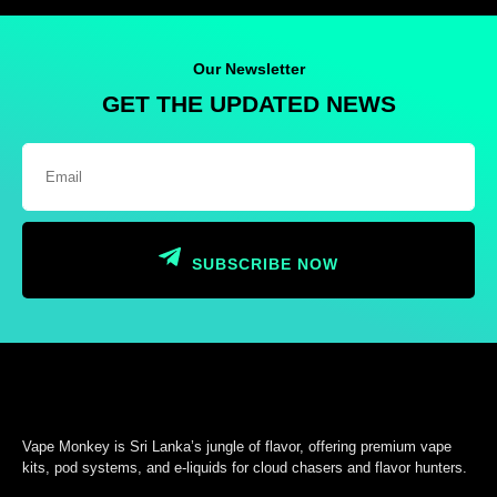
Our Newsletter
GET THE UPDATED NEWS
SUBSCRIBE NOW
Vape Monkey is Sri Lanka’s jungle of flavor, offering premium vape
kits, pod systems, and e-liquids for cloud chasers and flavor hunters.